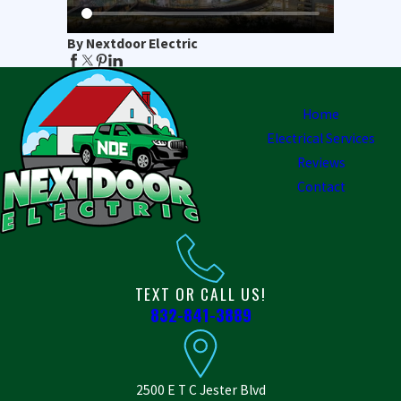
By Nextdoor Electric
Home
Electrical Services
Reviews
Contact
TEXT OR CALL US!
832-841-3889
2500 E T C Jester Blvd