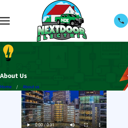
About Us
Home
About us